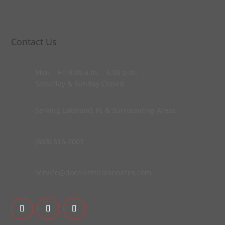
Contact Us
Mon – Fri 8:00 a.m. – 6:00 p.m.
Saturday & Sunday Closed
Serving Lakeland, FL & Surrounding Areas
(863) 616-3003
service@docelectricalservices.com