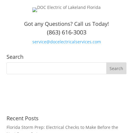
Got any Questions? Call us Today!
(863) 616-3003
service@docelectricalservices.com
Search
Recent Posts
Florida Storm Prep: Electrical Checks to Make Before the