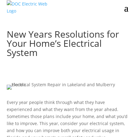
New Years Resolutions for
Your Home’s Electrical
System
Every year people think through what they have
experienced and what they want from the year ahead.
Sometimes those plans include your home, and what you’d
like to improve. This year, consider your electrical system,
and how you can improve both your electrical usage in