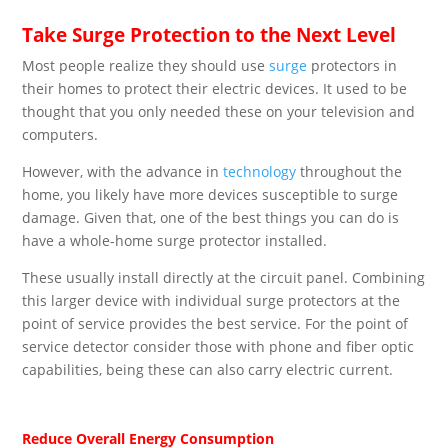
Take Surge Protection to the Next Level
Most people realize they should use
surge
protectors in
their homes to protect their electric devices. It used to be
thought that you only needed these on your television and
computers.
However, with the advance in
technology
throughout the
home, you likely have more devices susceptible to surge
damage. Given that, one of the best things you can do is
have a whole-home surge protector installed.
These usually install directly at the circuit panel. Combining
this larger device with individual surge protectors at the
point of service provides the best service. For the point of
service detector consider those with phone and fiber optic
capabilities, being these can also carry electric current.
Reduce Overall Energy Consumption