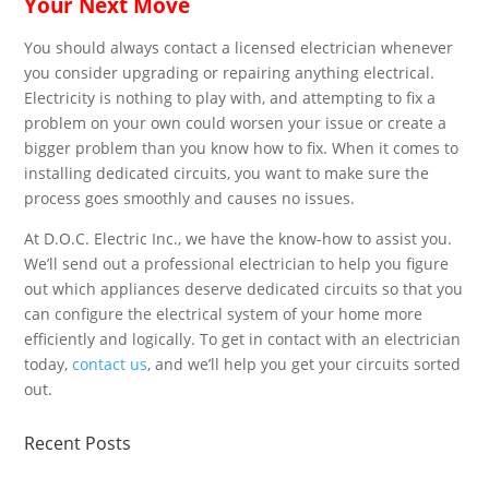
Your Next Move
You should always contact a licensed electrician whenever
you consider upgrading or repairing anything electrical.
Electricity is nothing to play with, and attempting to fix a
problem on your own could worsen your issue or create a
bigger problem than you know how to fix. When it comes to
installing dedicated circuits, you want to make sure the
process goes smoothly and causes no issues.
At D.O.C. Electric Inc., we have the know-how to assist you.
We’ll send out a professional electrician to help you figure
out which appliances deserve dedicated circuits so that you
can configure the electrical system of your home more
efficiently and logically. To get in contact with an electrician
today,
contact us
, and we’ll help you get your circuits sorted
out.
Recent
Posts