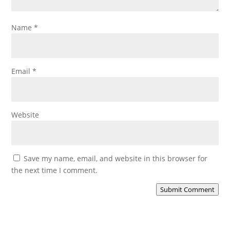
Name
*
Email
*
Website
Save my name, email, and website in this browser for
the next time I comment.
Submit Comment