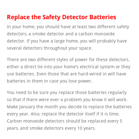
Replace the Safety Detector Batteries
In your home, you should have at least two different safety
detectors, a smoke detector and a carbon monoxide
detector. If you have a large home, you will probably have
several detectors throughout your space.
There are two different styles of power for these detectors,
either a direct tie into your home’s electrical system or they
use batteries. Even those that are hard-wired in will have
batteries in them in case you lose power.
You need to be sure you replace those batteries regularly
so that if there were ever a problem you know it will work.
Make January the month you decide to replace the batteries
every year. Also, replace the detector itself if it is time.
Carbon monoxide detectors should be replaced every 5
years, and smoke detectors every 10 years.