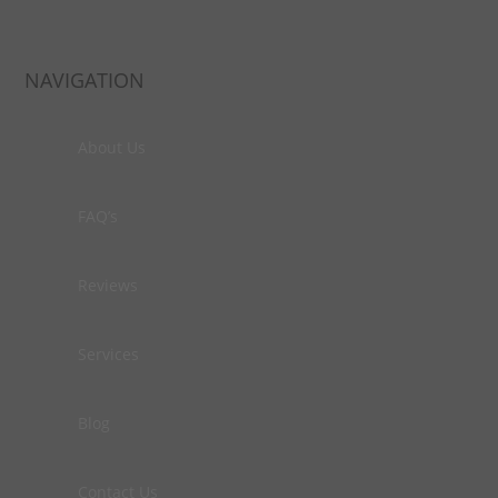
NAVIGATION
About Us
FAQ’s
Reviews
Services
Blog
Contact Us