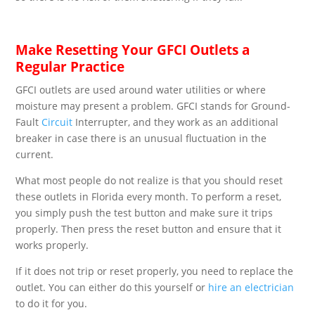
Make Resetting Your GFCI Outlets a
Regular Practice
GFCI outlets are used around water utilities or where
moisture may present a problem. GFCI stands for Ground-
Fault
Circuit
Interrupter, and they work as an additional
breaker in case there is an unusual fluctuation in the
current.
What most people do not realize is that you should reset
these outlets in Florida every month. To perform a reset,
you simply push the test button and make sure it trips
properly. Then press the reset button and ensure that it
works properly.
If it does not trip or reset properly, you need to replace the
outlet. You can either do this yourself or
hire an electrician
to do it for you.