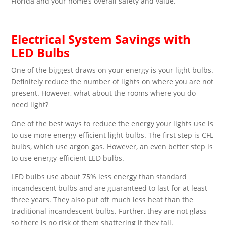
Florida and your home’s overall safety and value.
Electrical System Savings with
LED Bulbs
One of the biggest draws on your energy is your light bulbs.
Definitely reduce the number of lights on where you are not
present. However, what about the rooms where you do
need light?
One of the best ways to reduce the energy your lights use is
to use more energy-efficient light bulbs. The first step is CFL
bulbs, which use argon gas. However, an even better step is
to use energy-efficient LED bulbs.
LED bulbs use about 75% less energy than standard
incandescent bulbs and are guaranteed to last for at least
three years. They also put off much less heat than the
traditional incandescent bulbs. Further, they are not glass
so there is no risk of them shattering if they fall.