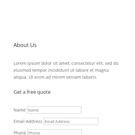
About Us
Lorem ipsum dolor sit amet, consectetur elit, sed do
eiusmod tempor incididunt ut labore et magna
aliqua. Ut enim ad minim veniam laboris.
Get a
free quote
Name
Email Address
Phone