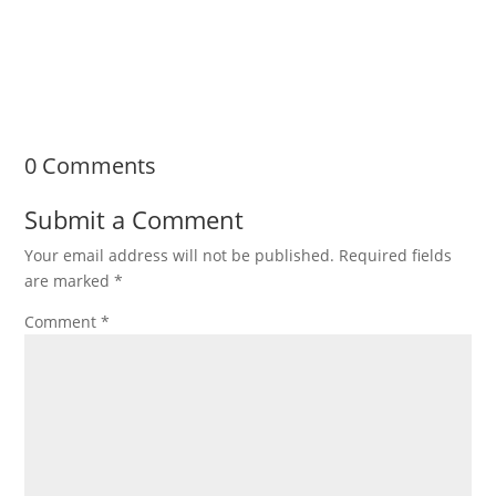
exciting step. Whether you're remodeling your
kitchen, upgrading a...
0 Comments
Submit a Comment
Your email address will not be published.
Required fields
are marked
*
Comment
*