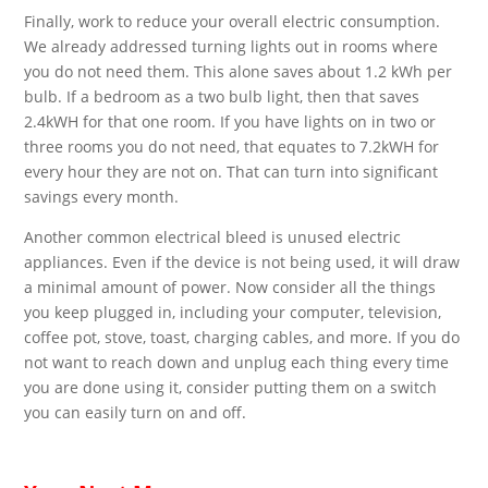
Finally, work to reduce your overall electric consumption.
We already addressed turning lights out in rooms where
you do not need them. This alone saves about 1.2 kWh per
bulb. If a bedroom as a two bulb light, then that saves
2.4kWH for that one room. If you have lights on in two or
three rooms you do not need, that equates to 7.2kWH for
every hour they are not on. That can turn into significant
savings every month.
Another common electrical bleed is unused electric
appliances. Even if the device is not being used, it will draw
a minimal amount of power. Now consider all the things
you keep plugged in, including your computer, television,
coffee pot, stove, toast, charging cables, and more. If you do
not want to reach down and unplug each thing every time
you are done using it, consider putting them on a switch
you can easily turn on and off.