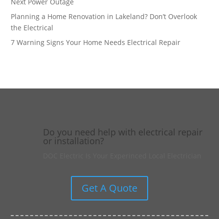
Next Power Outage
Planning a Home Renovation in Lakeland? Don’t Overlook
the Electrical
7 Warning Signs Your Home Needs Electrical Repair
Do you need help with electrical repair
or installation?
DOC Electric Is Your Experinced Local Electrician
Get A Quote