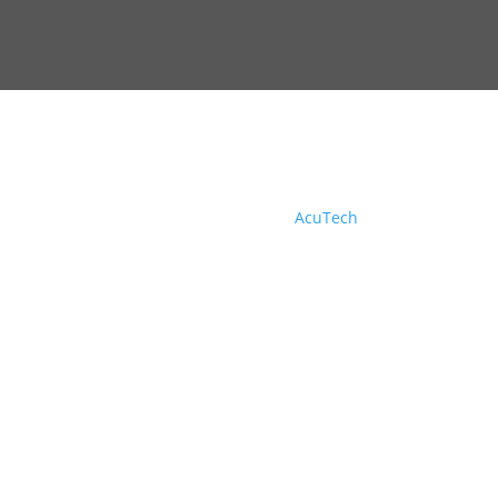
© Copyright 2026, DOC Electric, Inc | All Rights
Reserved. Design by
AcuTech