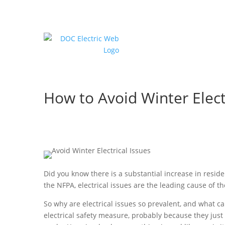
How to Avoid Winter Elect
Did you know there is a substantial increase in reside
the NFPA, electrical issues are the leading cause of t
So why are electrical issues so prevalent, and what 
electrical safety measure, probably because they jus