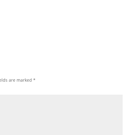
exciting step. Whether you're remodeling your kitchen,
ields are marked
*