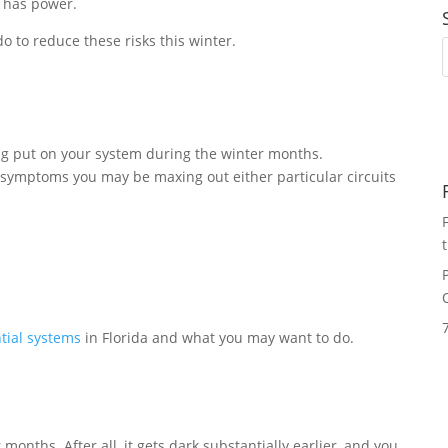
t has power.
o to reduce these risks this winter.
ng put on your system during the winter months.
 symptoms you may be maxing out either particular circuits
tial systems
in Florida and what you may want to do.
months. After all, it gets dark substantially earlier, and you