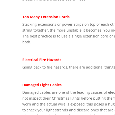
Too Many Extension Cords
Stacking extensions or power strips on top of each ot
string together, the more unstable it becomes. You incr
The best practice is to use a single extension cord or
both.
Electrical Fire Hazards
Going back to fire hazards, there are additional things
Damaged Light Cables
Damaged cables are one of the leading causes of elect
not inspect their Christmas lights before putting them
worn and the actual wire is exposed, this poses a huge 
to check your light strands and discard ones that are 