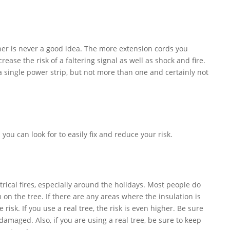
her is never a good idea. The more extension cords you
ease the risk of a faltering signal as well as shock and fire.
 a single power strip, but not more than one and certainly not
 you can look for to easily fix and reduce your risk.
rical fires, especially around the holidays. Most people do
 on the tree. If there are any areas where the insulation is
risk. If you use a real tree, the risk is even higher. Be sure
damaged. Also, if you are using a real tree, be sure to keep