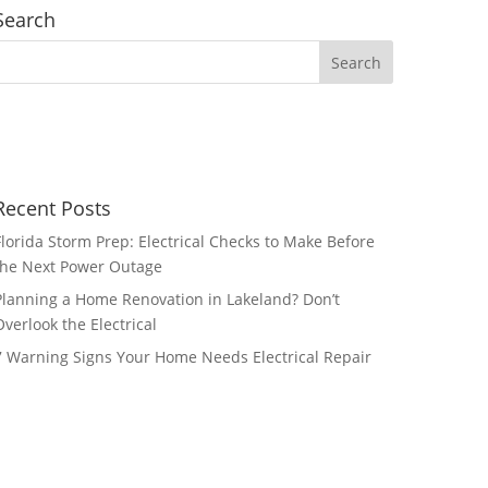
Search
Recent Posts
Florida Storm Prep: Electrical Checks to Make Before
the Next Power Outage
Planning a Home Renovation in Lakeland? Don’t
Overlook the Electrical
7 Warning Signs Your Home Needs Electrical Repair