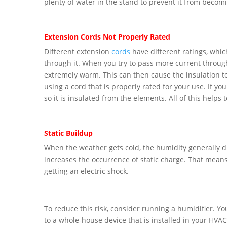
plenty of water in the stand to prevent it from becomi
Extension Cords Not Properly Rated
Different extension
cords
have different ratings, which
through it. When you try to pass more current through 
extremely warm. This can then cause the insulation to 
using a cord that is properly rated for your use. If you
so it is insulated from the elements. All of this helps 
Static Buildup
When the weather gets cold, the humidity generally d
increases the occurrence of static charge. That means 
getting an electric shock.
To reduce this risk, consider running a humidifier. Yo
to a whole-house device that is installed in your HVA