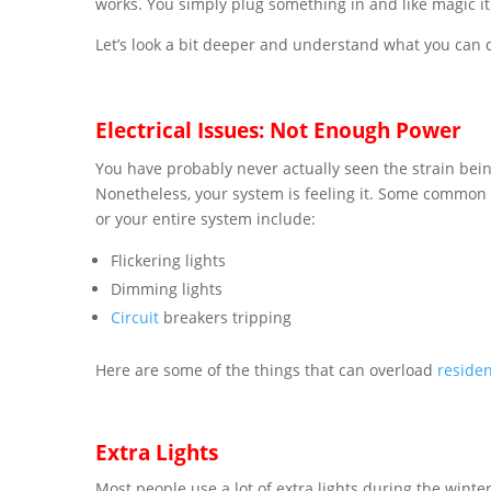
works. You simply plug something in and like magic i
Let’s look a bit deeper and understand what you can d
Electrical Issues: Not Enough Power
You have probably never actually seen the strain bei
Nonetheless, your system is feeling it. Some common
or your entire system include:
Flickering lights
Dimming lights
Circuit
breakers tripping
Here are some of the things that can overload
residen
Extra Lights
Most people use a lot of extra lights during the winter 