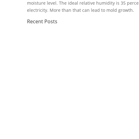
moisture level. The ideal relative humidity is 35 perc
electricity. More than that can lead to mold growth.
Recent
Posts
Florida storms can test a home or business electrica
limbs, and...