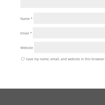
Name
*
Email
*
Website
Save my name, email, and website in this browser