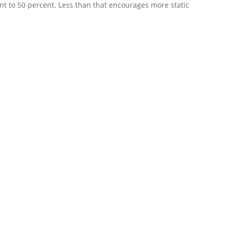
ent to 50 percent. Less than that encourages more static
l system quickly. Heavy rain, lightning, wind, fallen