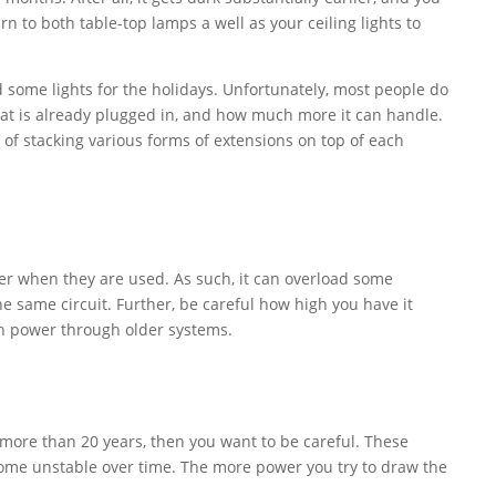
rn to both table-top lamps a well as your ceiling lights to
d some lights for the holidays. Unfortunately, most people do
what is already plugged in, and how much more it can handle.
 of stacking various forms of extensions on top of each
wer when they are used. As such, it can overload some
the same circuit. Further, be careful how high you have it
ch power through older systems.
s more than 20 years, then you want to be careful. These
ome unstable over time. The more power you try to draw the