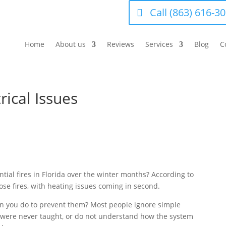
Call (863) 616-3
Home
About us
Reviews
Services
Blog
C
rical Issues
ntial fires in Florida over the winter months? According to
hose fires, with heating issues coming in second.
can you do to prevent them? Most people ignore simple
t were never taught, or do not understand how the system