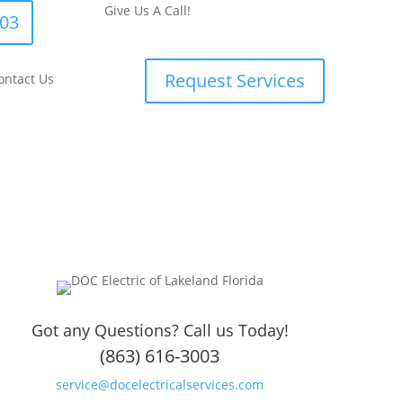
Give Us A Call!
003
Request Services
ontact Us
Got any Questions? Call us Today!
(863) 616-3003
service@docelectricalservices.com