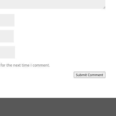
 for the next time I comment.
Submit Comment