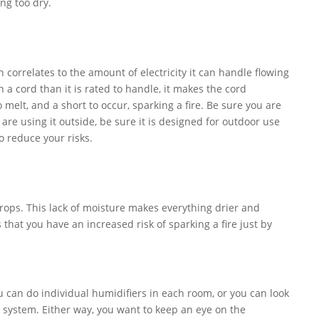
ng too dry.
 correlates to the amount of electricity it can handle flowing
a cord than it is rated to handle, it makes the cord
melt, and a short to occur, sparking a fire. Be sure you are
 are using it outside, be sure it is designed for outdoor use
to reduce your risks.
rops. This lack of moisture makes everything drier and
that you have an increased risk of sparking a fire just by
u can do individual humidifiers in each room, or you can look
C system. Either way, you want to keep an eye on the