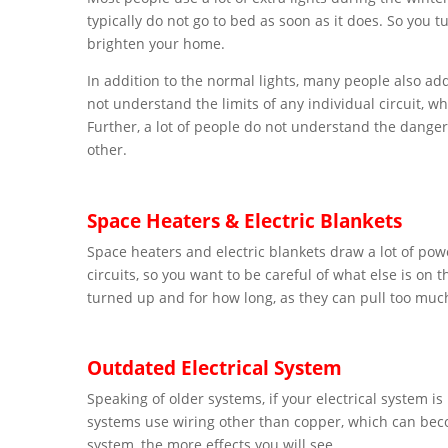
typically do not go to bed as soon as it does. So you tu
brighten your home.
In addition to the normal lights, many people also ad
not understand the limits of any individual circuit, 
Further, a lot of people do not understand the danger
other.
Space Heaters & Electric Blankets
Space heaters and electric blankets draw a lot of po
circuits, so you want to be careful of what else is on 
turned up and for how long, as they can pull too mu
Outdated Electrical System
Speaking of older systems, if your electrical system i
systems use wiring other than copper, which can bec
system, the more effects you will see.