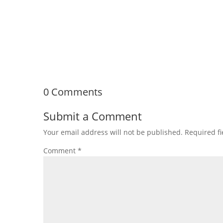
Planning a home renovation in Lakeland, TN is an 
upgrading a...
0 Comments
Submit a Comment
Your email address will not be published.
Required f
Comment
*